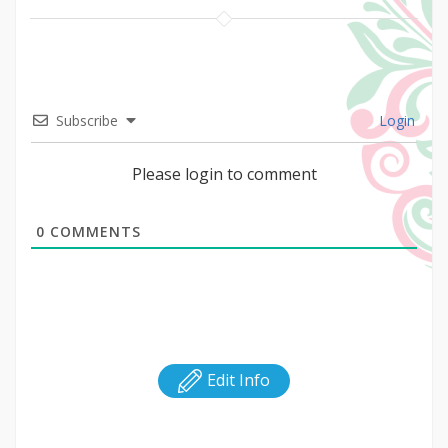
Subscribe
Login
Please login to comment
0
COMMENTS
Edit Info