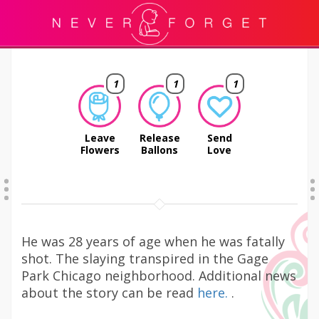
1
1
1
Leave
Release
Send
Flowers
Ballons
Love
He was 28 years of age when he was fatally
shot. The slaying transpired in the Gage
Park Chicago neighborhood. Additional news
about the story can be read
here.
.