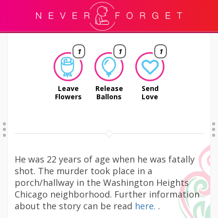
1
1
1
Leave
Release
Send
Flowers
Ballons
Love
He was 22 years of age when he was fatally
shot. The murder took place in a
porch/hallway in the Washington Heights
Chicago neighborhood. Further information
about the story can be read
here.
.