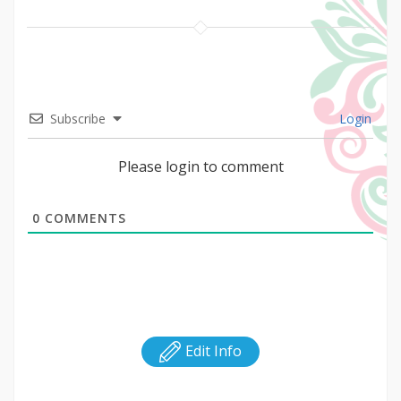
Subscribe
Login
Please login to comment
0
COMMENTS
Edit Info