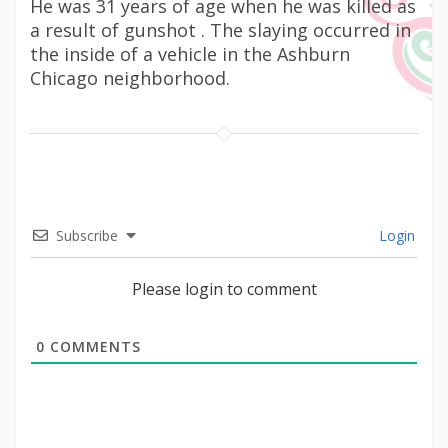
He was 31 years of age when he was killed as
a result of gunshot . The slaying occurred in
the inside of a vehicle in the Ashburn
Chicago neighborhood.
Subscribe
Login
Please login to comment
0
COMMENTS