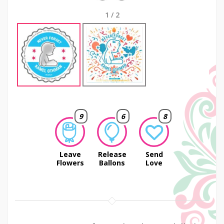
1
/
2
9
6
8
Leave
Release
Send
Flowers
Ballons
Love