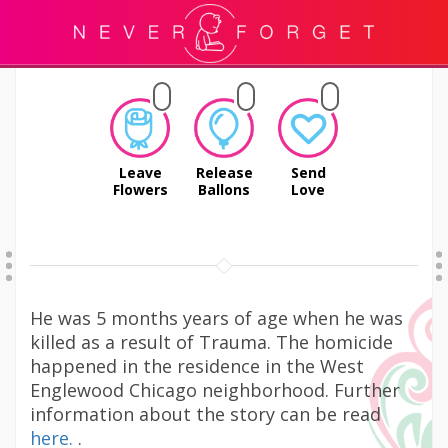
Leave
Release
Send
Flowers
Ballons
Love
He was 5 months years of age when he was
killed as a result of Trauma. The homicide
happened in the residence in the West
Englewood Chicago neighborhood. Further
information about the story can be read
here.
.