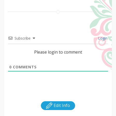
Subscribe
Login
Please login to comment
0
COMMENTS
Edit Info