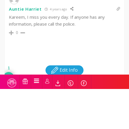
Auntie Harriet
4 years ago
Kareem, I miss you every day. If anyone has any
information, please call the police.
0
1
Edit Info