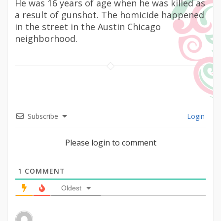
He was 16 years of age when he was killed as
a result of gunshot. The homicide happened
in the street in the Austin Chicago
neighborhood.
Subscribe
Login
Please login to comment
1
COMMENT
Oldest