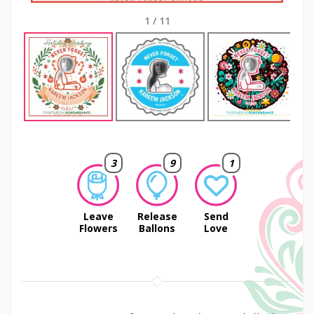
1
/
11
Next
3
9
1
Leave
Release
Send
Flowers
Ballons
Love