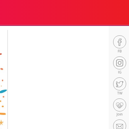
FB
IG
TW
Join