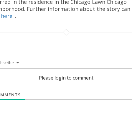
rred in the residence in the Chicago Lawn Chicago
hborhood. Further information about the story can
d
here.
.
bscribe
Please login to comment
MMENTS