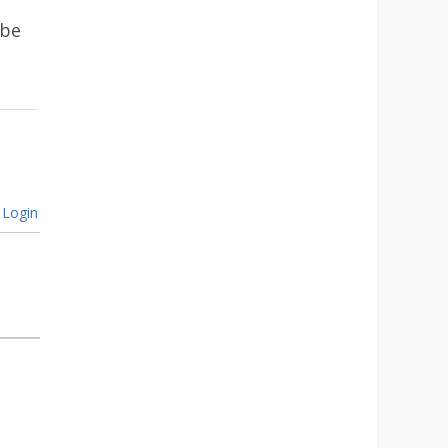
 be
Login