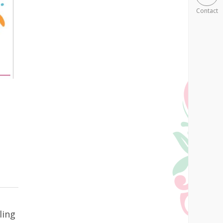
Contact
ling