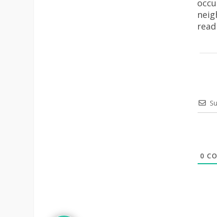
occu
neig
rea
Su
0
CO