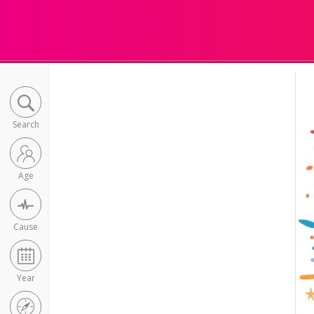
Search
Age
Cause
Year