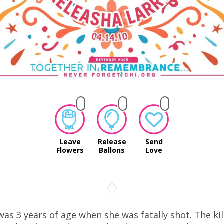
Leave
Release
Send
Flowers
Ballons
Love
was 3 years of age when she was fatally shot. The kil