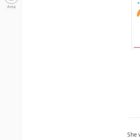
Area
She 