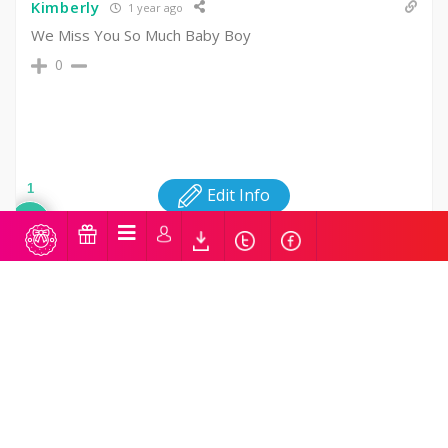
Kimberly
1 year ago
We Miss You So Much Baby Boy
0
1
Edit Info