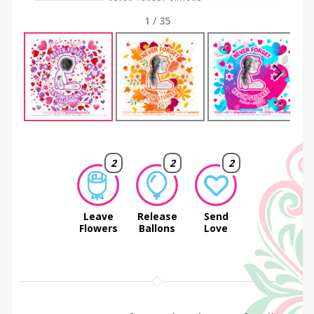
1
/
35
Next
2
2
2
Leave
Release
Send
Flowers
Ballons
Love