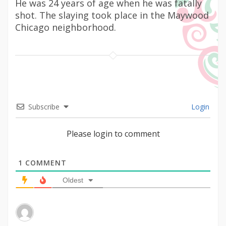
He was 24 years of age when he was fatally
shot. The slaying took place in the Maywood
Chicago neighborhood.
Subscribe
Login
Please login to comment
1
COMMENT
Oldest