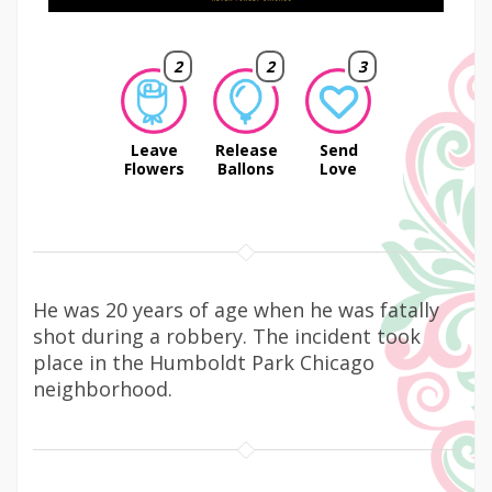
2
2
3
Leave
Release
Send
Flowers
Ballons
Love
He was 20 years of age when he was fatally
shot during a robbery. The incident took
place in the Humboldt Park Chicago
neighborhood.