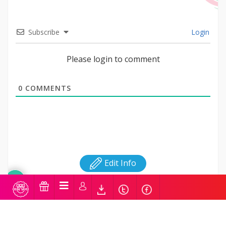
Subscribe
Login
Please login to comment
0
COMMENTS
Edit Info