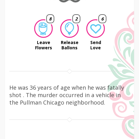
8
2
6
Leave
Release
Send
Flowers
Ballons
Love
He was 36 years of age when he was fatally
shot . The murder occurred in a vehicle in
the Pullman Chicago neighborhood.