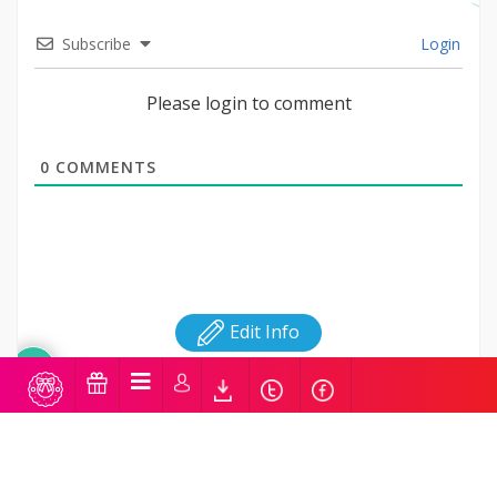
Subscribe
Login
Please login to comment
0
COMMENTS
Edit Info