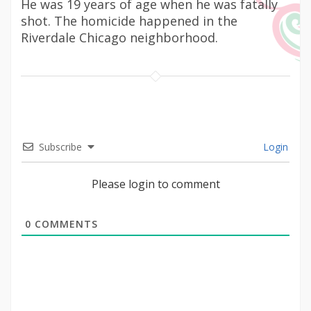
He was 19 years of age when he was fatally
shot. The homicide happened in the
Riverdale Chicago neighborhood.
Subscribe
Login
Please login to comment
0
COMMENTS