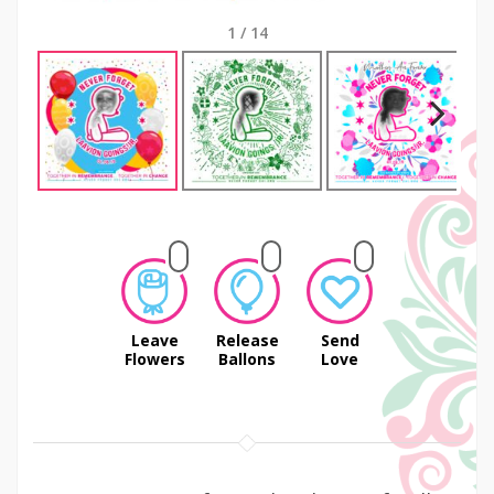
1
/
14
Next
Leave
Release
Send
Flowers
Ballons
Love