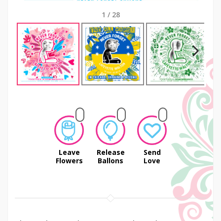
1
/
28
Next
Leave
Release
Send
Flowers
Ballons
Love