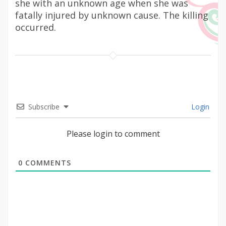
she with an unknown age when she was
fatally injured by unknown cause. The killing
occurred.
Subscribe
Login
Please login to comment
0
COMMENTS