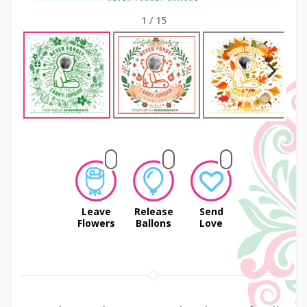
1
/
15
Next
Leave
Release
Send
Flowers
Ballons
Love