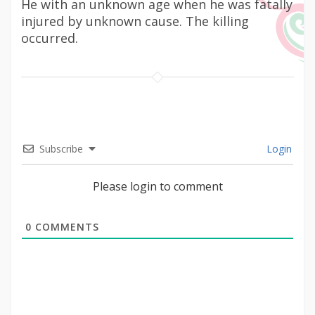
He with an unknown age when he was fatally
injured by unknown cause. The killing
occurred.
Subscribe
Login
Please login to comment
0
COMMENTS