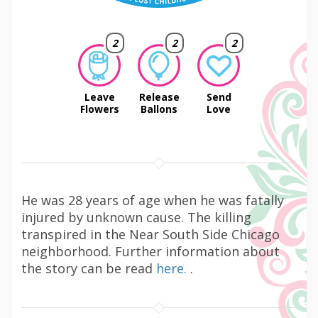
2
2
2
Leave
Release
Send
Flowers
Ballons
Love
He was 28 years of age when he was fatally
injured by unknown cause. The killing
transpired in the Near South Side Chicago
neighborhood. Further information about
the story can be read
here.
.