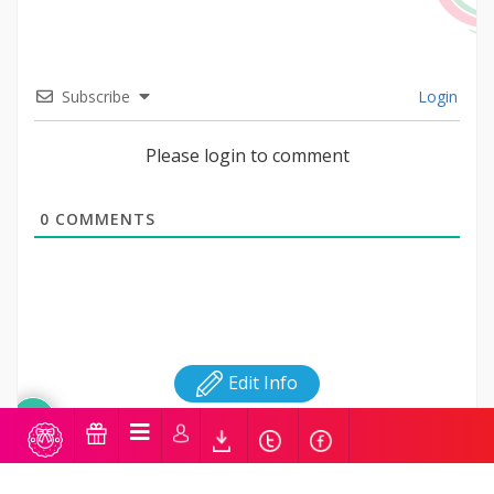
Subscribe
Login
Please login to comment
0
COMMENTS
Edit Info