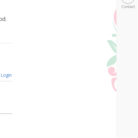
Contact
od.
Login