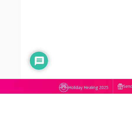
Send
Holiday Healing 2025