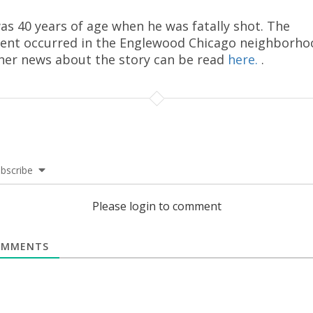
as 40 years of age when he was fatally shot. The
dent occurred in the Englewood Chicago neighborho
her news about the story can be read
here.
.
bscribe
Please login to comment
MMENTS