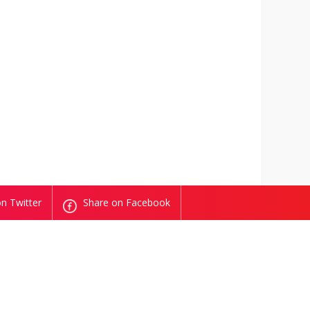
n Twitter
Share on Facebook