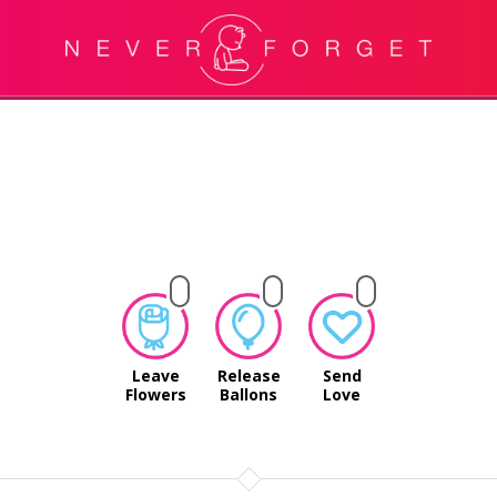
Leave
Release
Send
Flowers
Ballons
Love