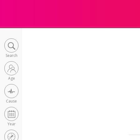
Search
Age
Cause
Year