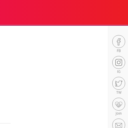
FB
IG
TW
Join