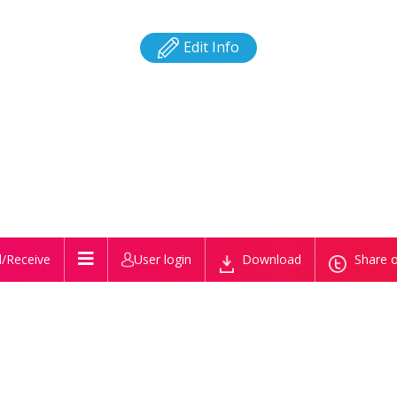
Edit Info
/Receive
User login
Download
Share o