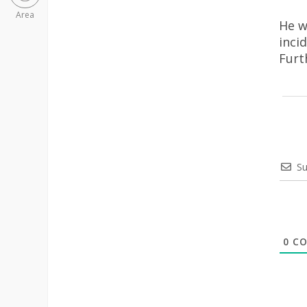
Area
He w
inci
Furt
Su
0
CO