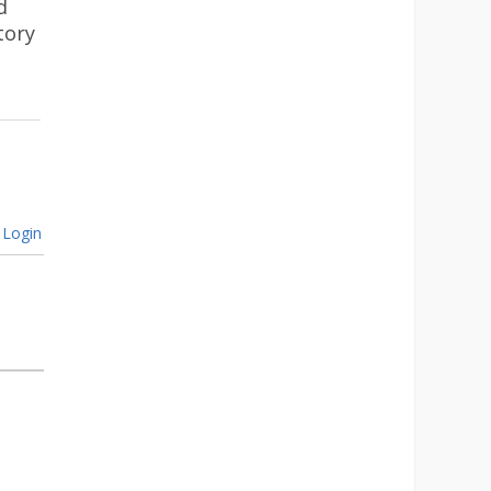
d
tory
Login