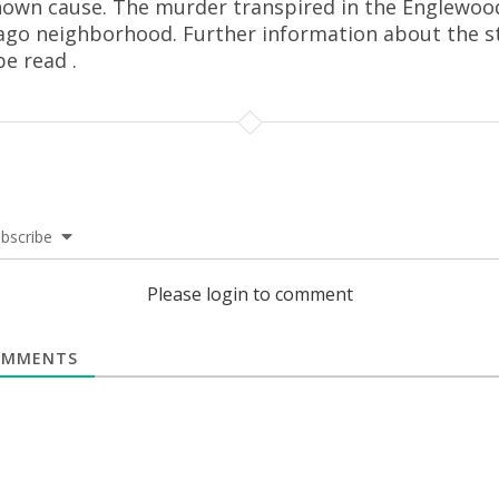
own cause. The murder transpired in the Englewoo
ago neighborhood. Further information about the s
be read .
bscribe
Please login to comment
MMENTS