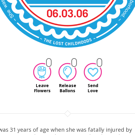
Leave
Release
Send
Flowers
Ballons
Love
was 31 years of age when she was fatally injured by