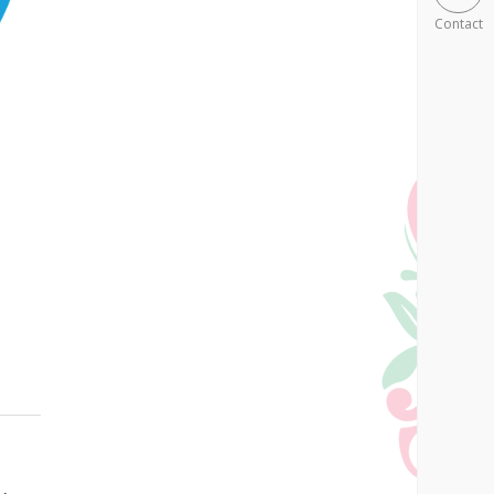
Contact