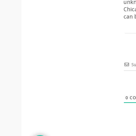
unkn
Chic
can 
Su
0
CO