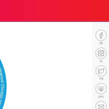
FB
IG
TW
Join