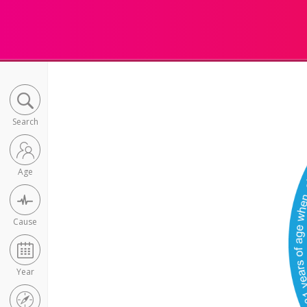
Search
Age
Cause
Year