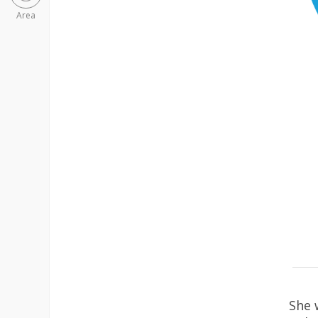
Area
She 