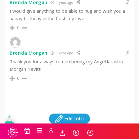
Brenda Morgan
1 year ago
I would give anything to be able to hug and wish you a
happy birthday in the flesh my love
0
Brenda Morgan
1 year ago
Thank you for always remembering my Angel latashia
Morgan Nevitt
0
2
Edit Info