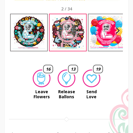
2
/
34
Next
16
13
19
Leave
Release
Send
Flowers
Ballons
Love