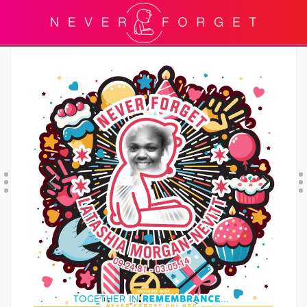
Previous
Next