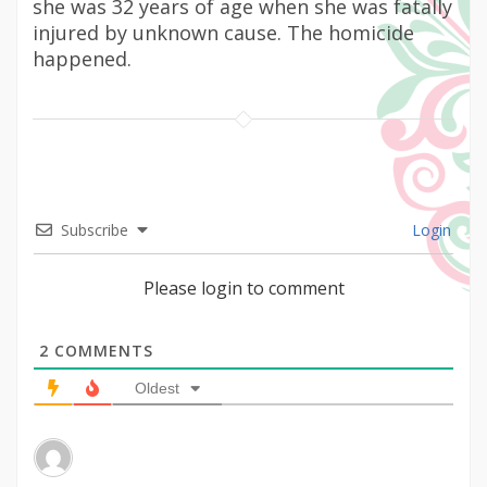
she was 32 years of age when she was fatally
injured by unknown cause. The homicide
happened.
Subscribe
Login
Please login to comment
2
COMMENTS
Oldest