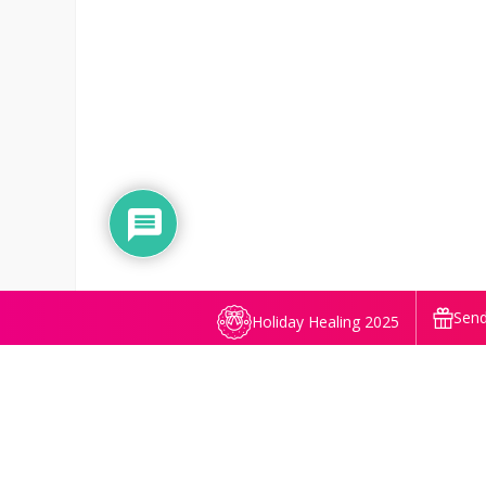
Send
Holiday Healing 2025