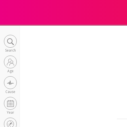
Search
Age
Cause
Year