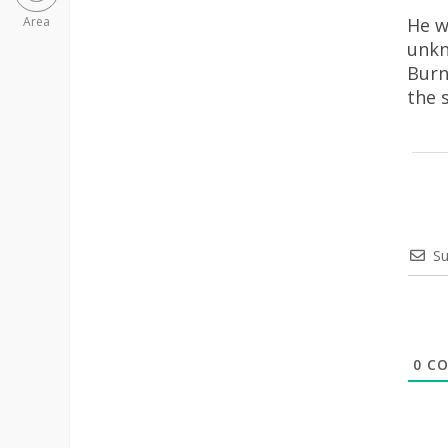
He w
Area
unkn
Burn
the 
Su
0
CO