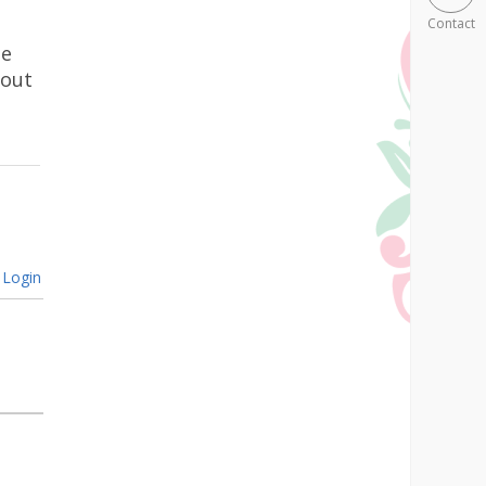
Contact
he
bout
Login