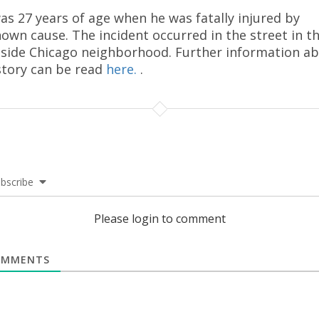
as 27 years of age when he was fatally injured by
own cause. The incident occurred in the street in t
side Chicago neighborhood. Further information a
story can be read
here.
.
bscribe
Please login to comment
MMENTS