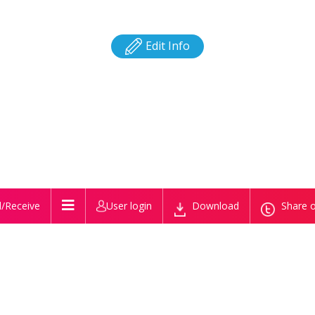
Edit Info
/Receive
User login
Download
Share o