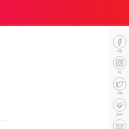
FB
IG
TW
Join