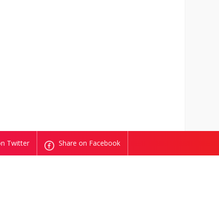
n Twitter
Share on Facebook