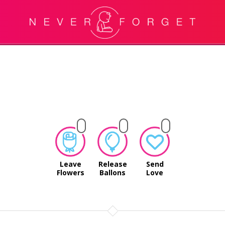
Leave
Release
Send
Flowers
Ballons
Love