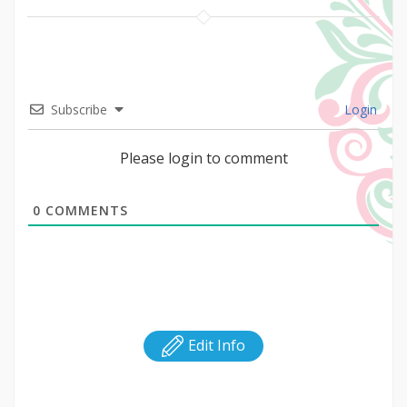
Subscribe
Login
Please login to comment
0
COMMENTS
Edit Info