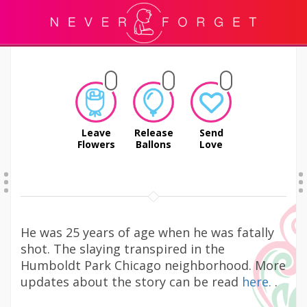
Leave
Release
Send
Flowers
Ballons
Love
He was 25 years of age when he was fatally
shot. The slaying transpired in the
Humboldt Park Chicago neighborhood. More
updates about the story can be read
here.
.