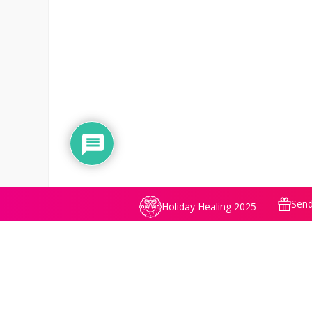
Send
Holiday Healing 2025