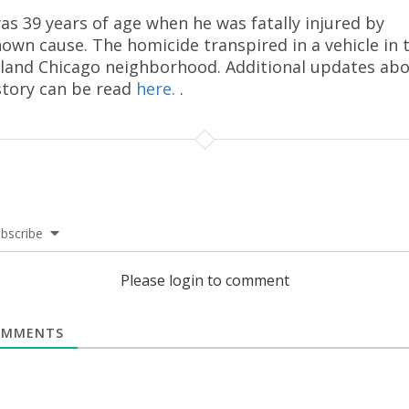
as 39 years of age when he was fatally injured by
own cause. The homicide transpired in a vehicle in 
land Chicago neighborhood. Additional updates ab
story can be read
here.
.
bscribe
Please login to comment
MMENTS