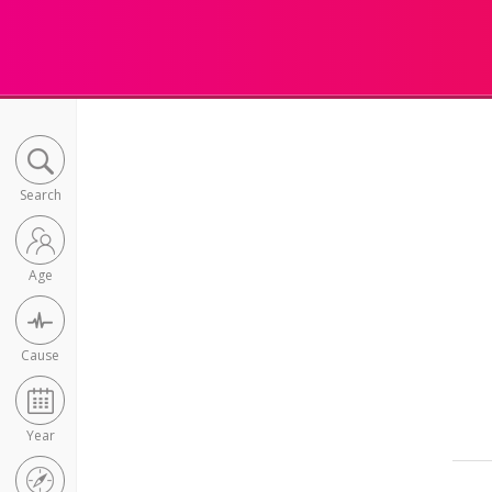
Search
Age
Cause
Year