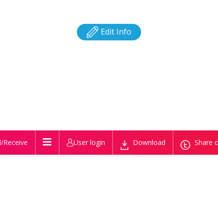
Edit Info
/Receive
User login
Download
Share o