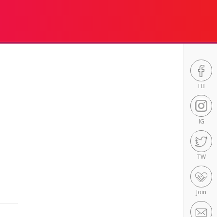
FB
IG
TW
Join