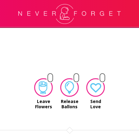
Leave
Release
Send
Flowers
Ballons
Love