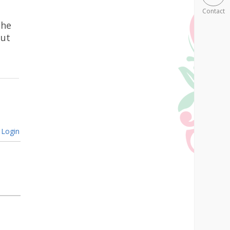
Contact
the
out
Login