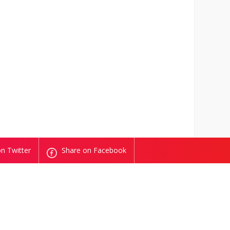
n Twitter
Share on Facebook