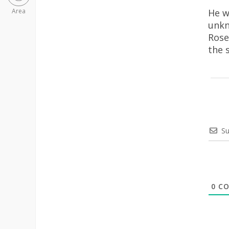
He w
Area
unkn
Rose
the 
Su
0
CO