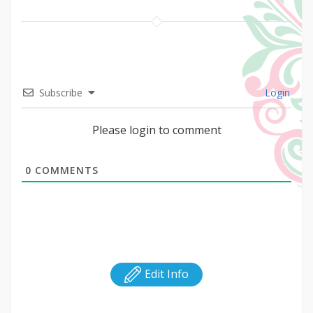
Subscribe
Login
Please login to comment
0
COMMENTS
Edit Info