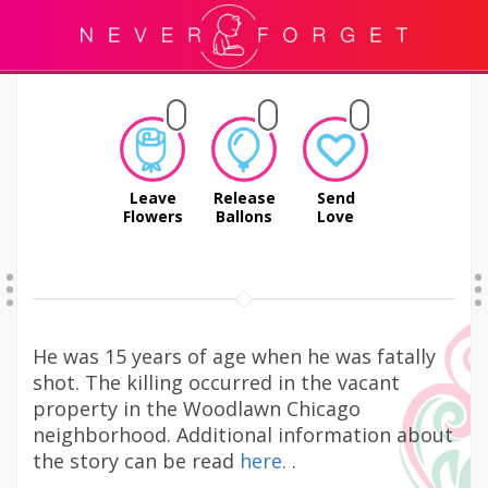
Leave
Release
Send
Flowers
Ballons
Love
He was 15 years of age when he was fatally
shot. The killing occurred in the vacant
property in the Woodlawn Chicago
neighborhood. Additional information about
the story can be read
here.
.