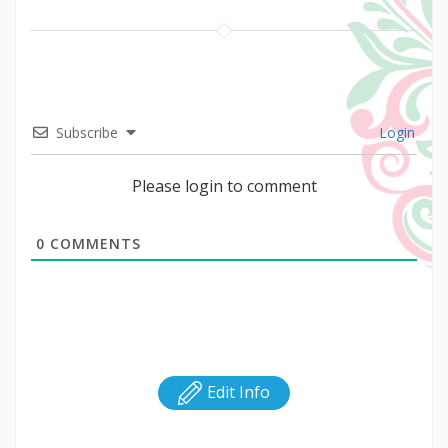
Subscribe
Login
Please login to comment
0
COMMENTS
Edit Info