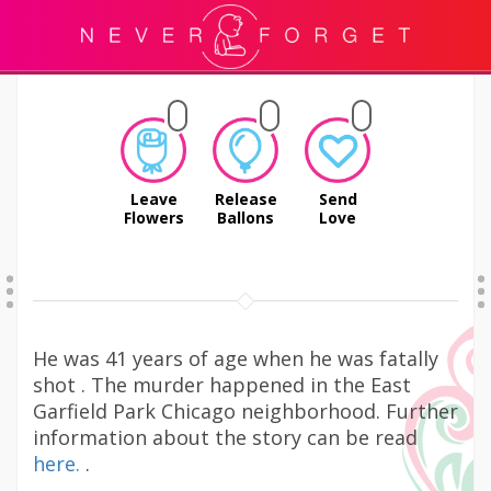
Leave
Release
Send
Flowers
Ballons
Love
He was 41 years of age when he was fatally
shot . The murder happened in the East
Garfield Park Chicago neighborhood. Further
information about the story can be read
here.
.