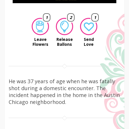
1
2
1
Leave
Release
Send
Flowers
Ballons
Love
He was 37 years of age when he was fatally
shot during a domestic encounter. The
incident happened in the home in the Austin
Chicago neighborhood.