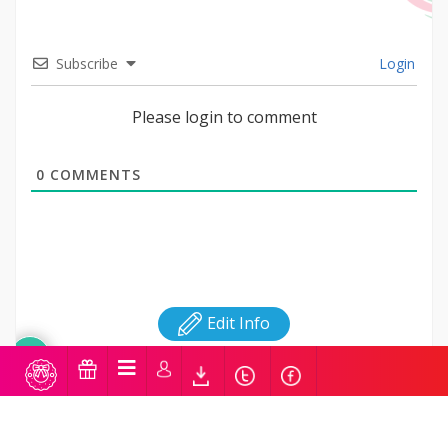
Subscribe
Login
Please login to comment
0
COMMENTS
Edit Info