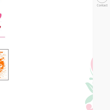
Contact