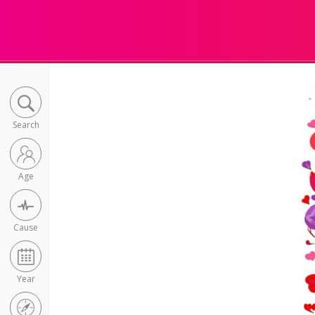
Search
Age
Cause
Year