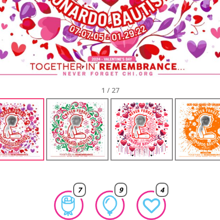
1
/
27
7
9
4