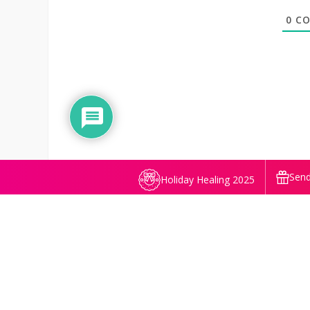
0
CO
Send
Holiday Healing 2025