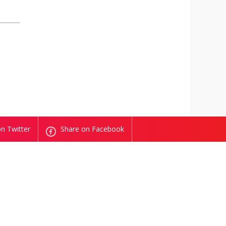
n Twitter
Share on Facebook