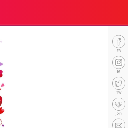
FB
IG
TW
Join