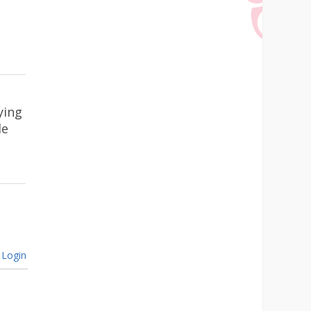
ying
le
Login