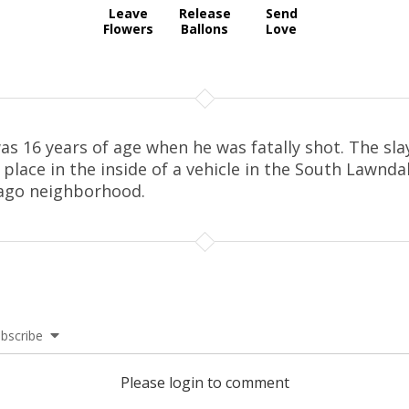
Leave
Release
Send
Flowers
Ballons
Love
as 16 years of age when he was fatally shot. The sla
 place in the inside of a vehicle in the South Lawnda
ago neighborhood.
bscribe
Please login to comment