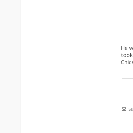
He w
took
Chic
Su