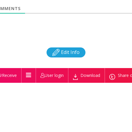
MMENTS
Edit Info
/Receive
User login
Download
Share o