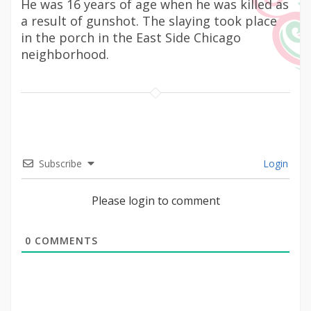
He was 16 years of age when he was killed as
a result of gunshot. The slaying took place
in the porch in the East Side Chicago
neighborhood.
Subscribe
Login
Please login to comment
0
COMMENTS