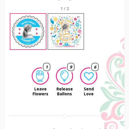
1
/
2
1
9
6
Leave
Release
Send
Flowers
Ballons
Love