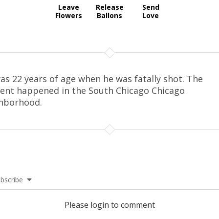
Leave
Release
Send
Flowers
Ballons
Love
as 22 years of age when he was fatally shot. The
dent happened in the South Chicago Chicago
hborhood.
bscribe
Please login to comment