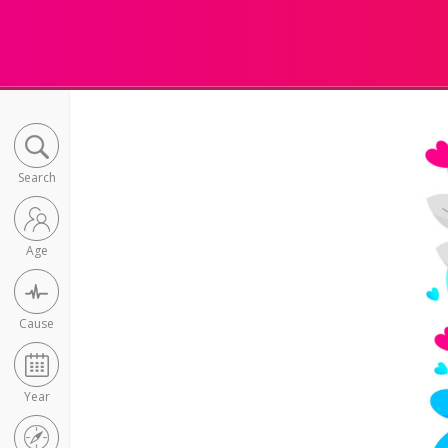
Search
Age
Cause
Year