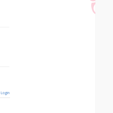
Login