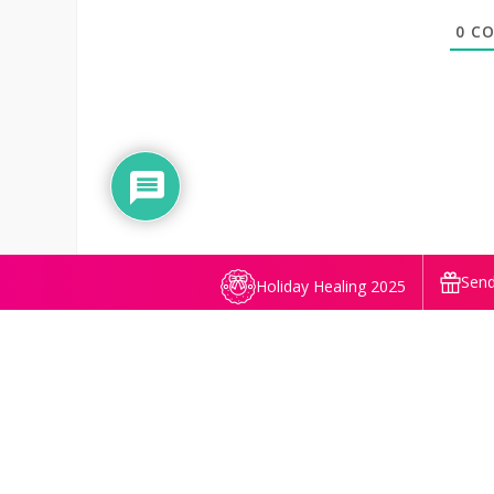
0
CO
Send
Holiday Healing 2025