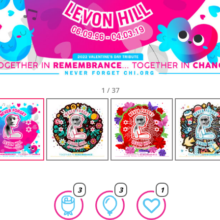
1
/
37
3
3
1