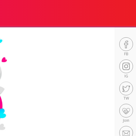
FB
IG
TW
Join