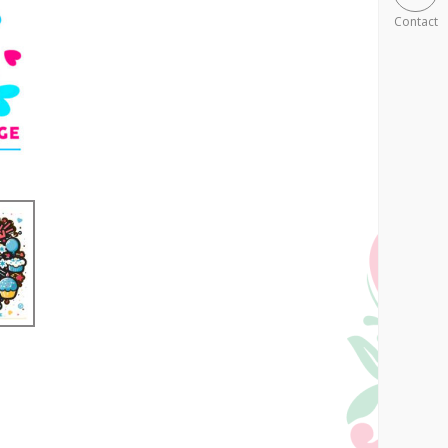
Contact