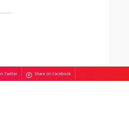
n Twitter
Share on Facebook