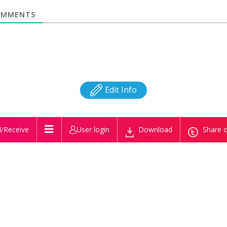
MMENTS
Edit Info
/Receive
User login
Download
Share o