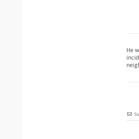
He w
inci
neig
Su