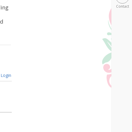
ling
Contact
ad
Login