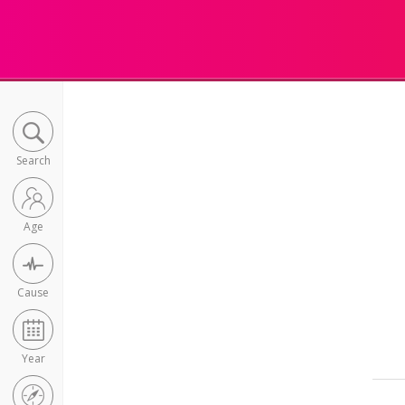
Search
Age
Cause
Year