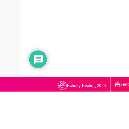
Send
Holiday Healing 2025