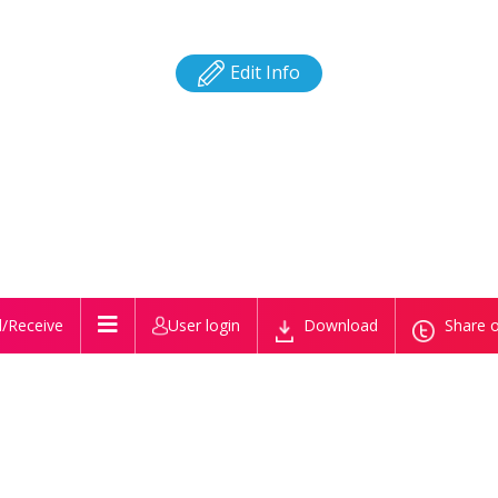
Edit Info
/Receive
User login
Download
Share o