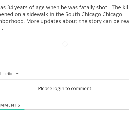
as 34 years of age when he was fatally shot . The kil
ened on a sidewalk in the South Chicago Chicago
hborhood. More updates about the story can be re
.
.
bscribe
Please login to comment
MMENTS