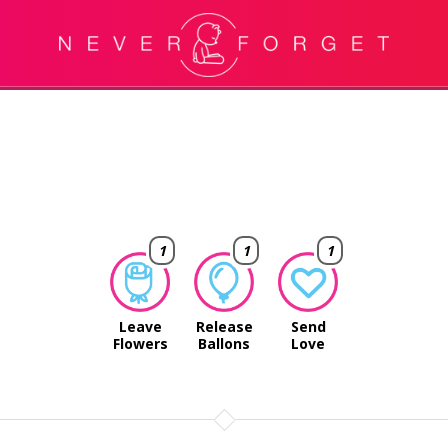
1
1
1
Leave
Release
Send
Flowers
Ballons
Love