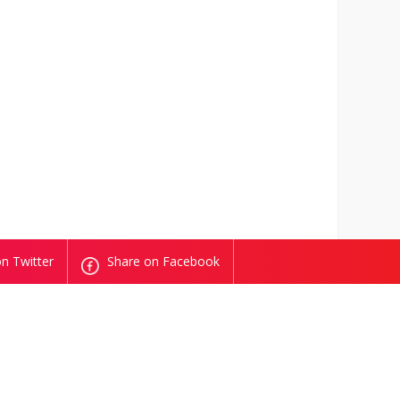
n Twitter
Share on Facebook