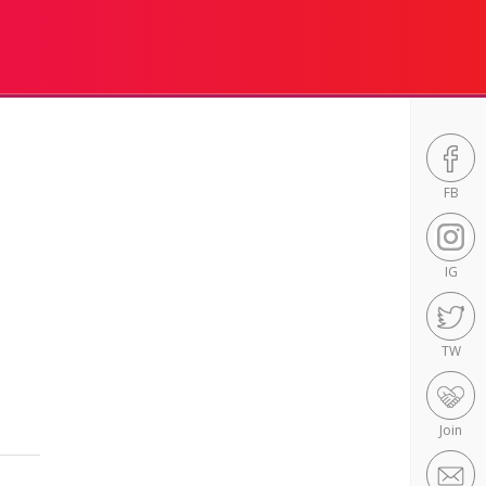
FB
IG
TW
Join