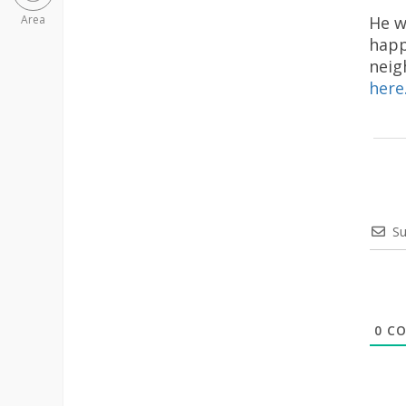
He w
Area
happ
neig
here
Su
0
CO