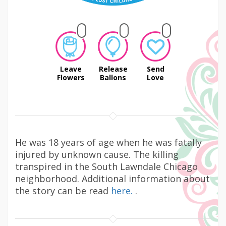
Leave
Release
Send
Flowers
Ballons
Love
He was 18 years of age when he was fatally
injured by unknown cause. The killing
transpired in the South Lawndale Chicago
neighborhood. Additional information about
the story can be read
here.
.