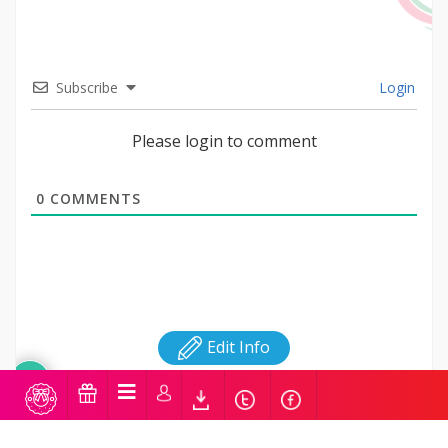
Subscribe
Login
Please login to comment
0
COMMENTS
Edit Info