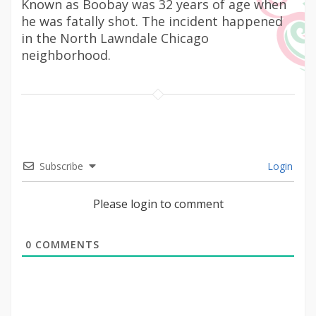
Known as Boobay was 32 years of age when
he was fatally shot. The incident happened
in the North Lawndale Chicago
neighborhood.
Subscribe
Login
Please login to comment
0
COMMENTS