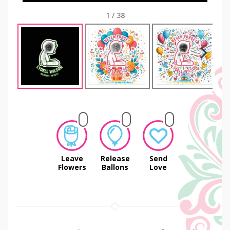
1
/
38
Next
Leave
Release
Send
Flowers
Ballons
Love