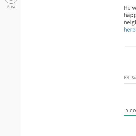
He w
Area
happ
neig
here
Su
0
CO