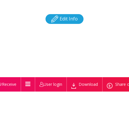
Edit Info
/Receive
User login
Download
Share o