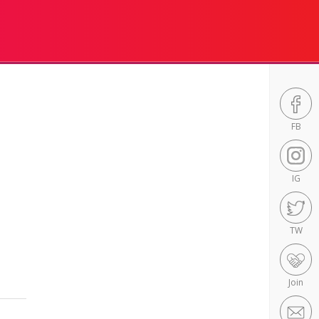
FB
IG
TW
Join