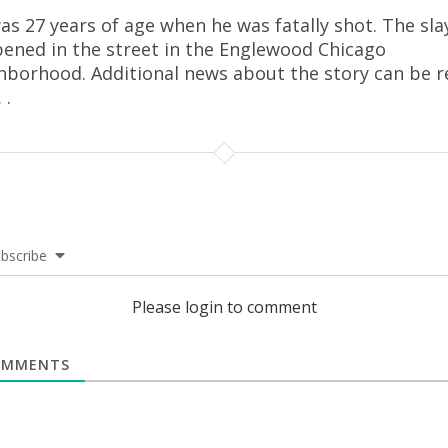
as 27 years of age when he was fatally shot. The sla
ened in the street in the Englewood Chicago
hborhood. Additional news about the story can be r
.
.
bscribe
Please login to comment
MMENTS