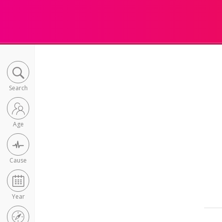
Search
Age
Cause
Year