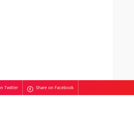
n Twitter
Share on Facebook