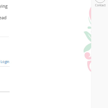
ying
Contact
ead
Login