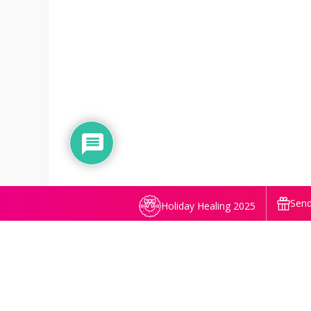
Send
Holiday Healing 2025