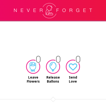
Leave
Release
Send
Flowers
Ballons
Love