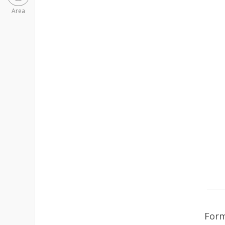
Area
Form