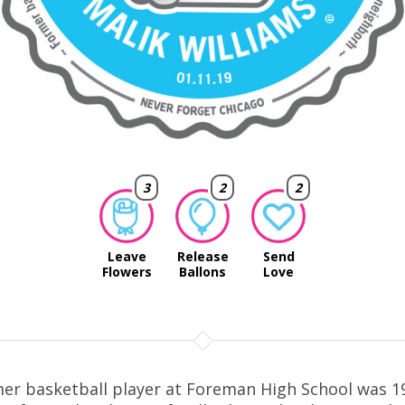
3
2
2
Leave
Release
Send
Flowers
Ballons
Love
er basketball player at Foreman High School was 1