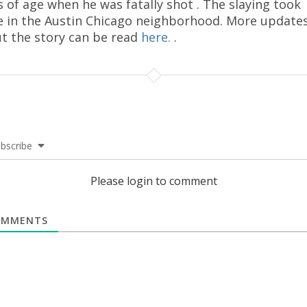
s of age when he was fatally shot . The slaying took
e in the Austin Chicago neighborhood. More update
t the story can be read
here.
.
bscribe
Please login to comment
MMENTS