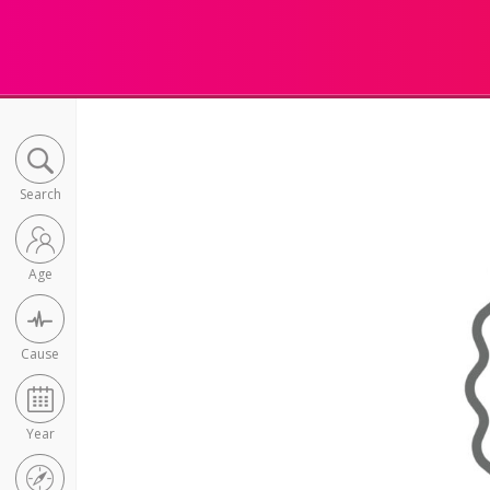
Search
Age
Cause
Year