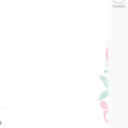
Contact
9