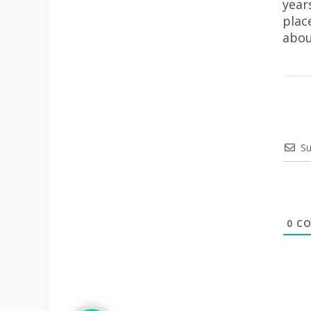
year
plac
abou
Su
0
CO