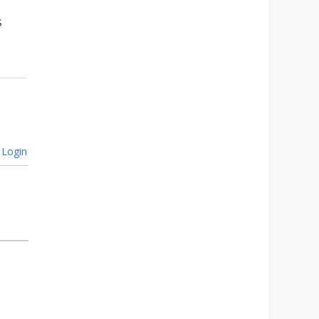
s
Login