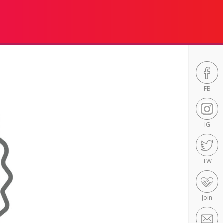
FB
IG
TW
Join