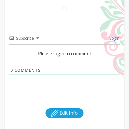
Subscribe
Login
Please login to comment
0
COMMENTS
Edit Info