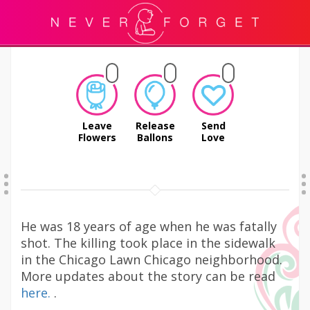
Leave
Release
Send
Flowers
Ballons
Love
He was 18 years of age when he was fatally
shot. The killing took place in the sidewalk
in the Chicago Lawn Chicago neighborhood.
More updates about the story can be read
here.
.