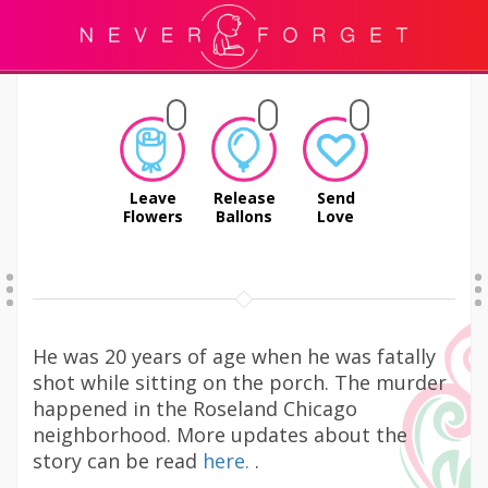
Leave
Release
Send
Flowers
Ballons
Love
He was 20 years of age when he was fatally
shot while sitting on the porch. The murder
happened in the Roseland Chicago
neighborhood. More updates about the
story can be read
here.
.