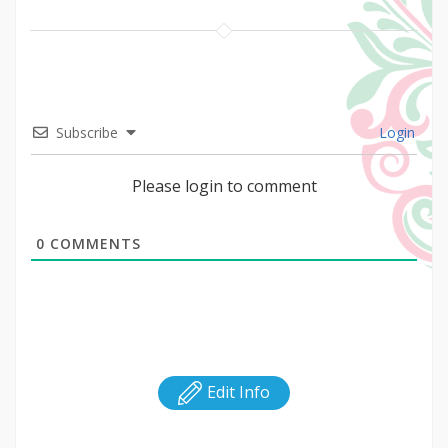
Subscribe
Login
Please login to comment
0
COMMENTS
Edit Info