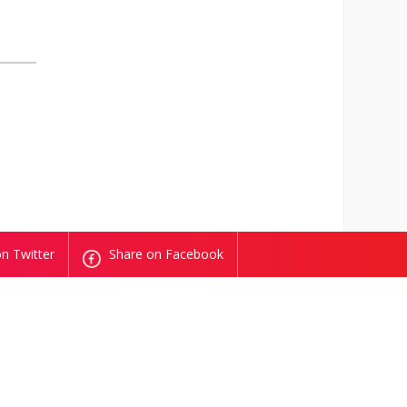
n Twitter
Share on Facebook