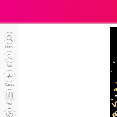
Search
Age
Cause
Year