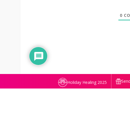
0
CO
Send
Holiday Healing 2025