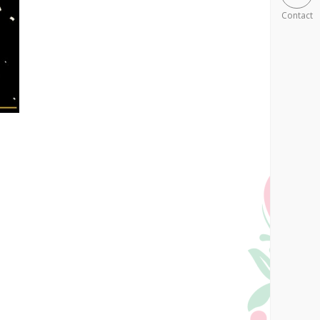
Contact