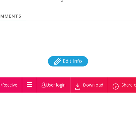
MMENTS
Edit Info
/Receive
User login
Download
Share o