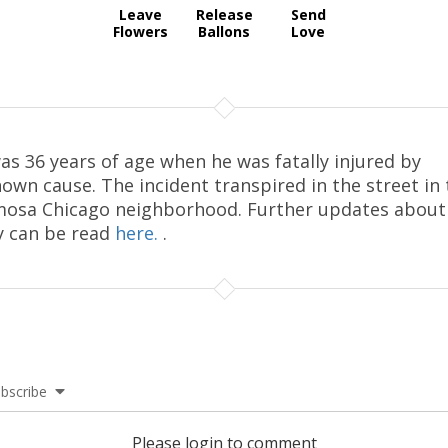
Leave
Release
Send
Flowers
Ballons
Love
as 36 years of age when he was fatally injured by
own cause. The incident transpired in the street in 
osa Chicago neighborhood. Further updates about
y can be read
here.
.
bscribe
Please login to comment