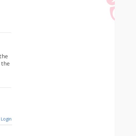
the
 the
Login