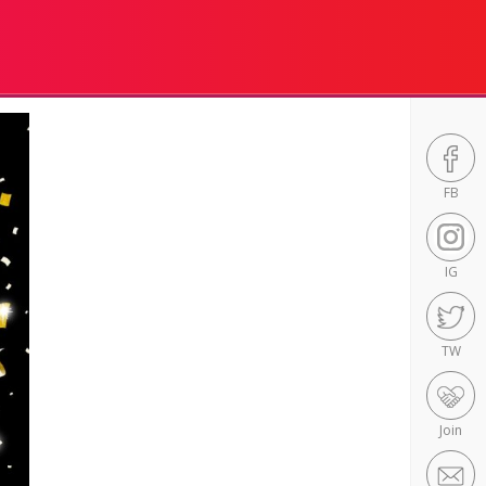
FB
IG
TW
Join