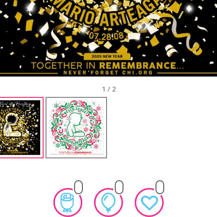
1
/
2