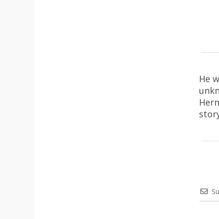
He w
unkn
Herm
stor
Su