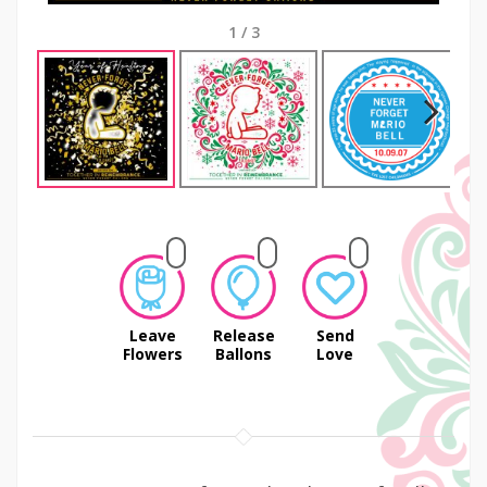
1
/
3
Next
Leave
Release
Send
Flowers
Ballons
Love