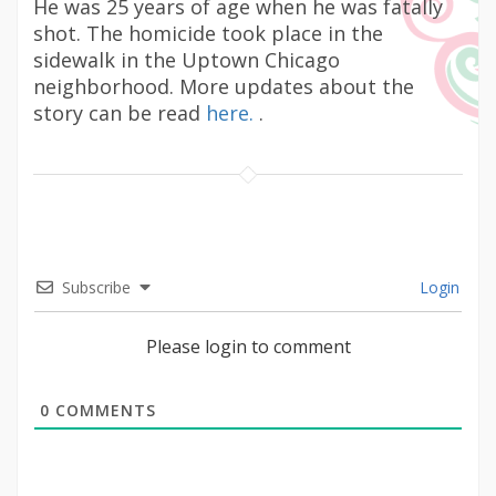
He was 25 years of age when he was fatally
shot. The homicide took place in the
sidewalk in the Uptown Chicago
neighborhood. More updates about the
story can be read
here.
.
Subscribe
Login
Please login to comment
0
COMMENTS