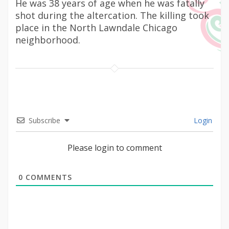
He was 38 years of age when he was fatally
shot during the altercation. The killing took
place in the North Lawndale Chicago
neighborhood.
Subscribe
Login
Please login to comment
0
COMMENTS