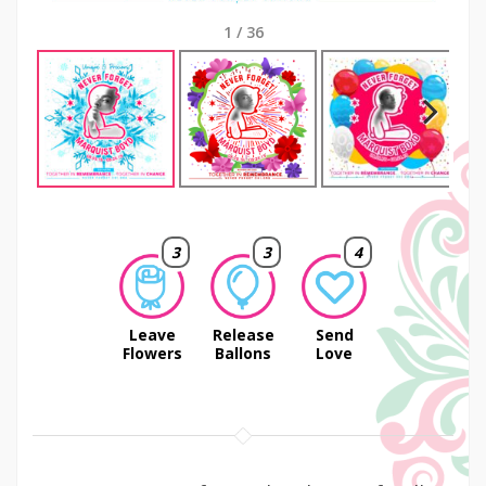
1
/
36
Next
3
3
4
Leave
Release
Send
Flowers
Ballons
Love