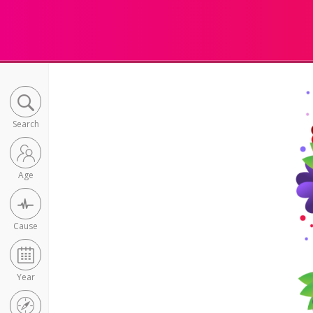
Search
Age
Cause
Year