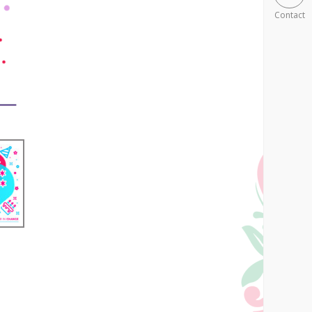
Contact