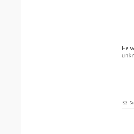
He w
unkn
Su