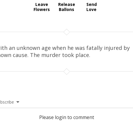
Leave
Release
Send
Flowers
Ballons
Love
ith an unknown age when he was fatally injured by
own cause. The murder took place.
bscribe
Please login to comment