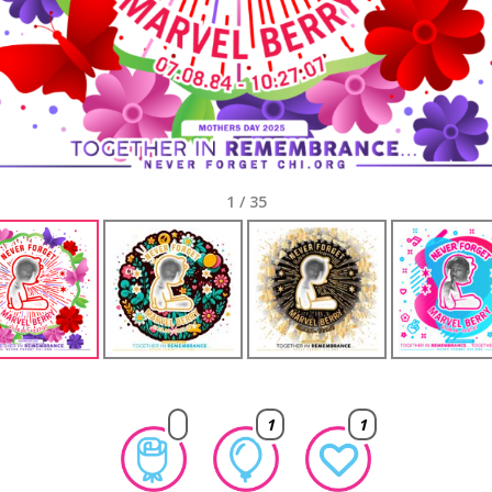
1
/
35
1
1