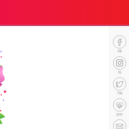
FB
IG
TW
Join