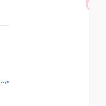
Login