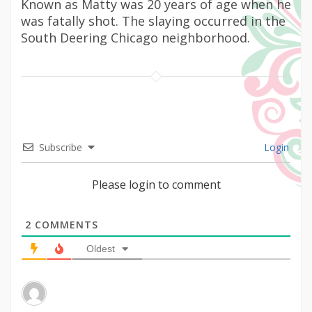
Known as Matty was 20 years of age when he
was fatally shot. The slaying occurred in the
South Deering Chicago neighborhood.
Subscribe
Login
Please login to comment
2
COMMENTS
Oldest