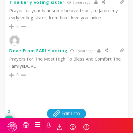
Tina Early voting sister
2 years ago
Prayer for your handsome beloved son , to Janice my
early voting sister, from tina I love you Janice
0
Dove From EARLY Voting
2 years ago
Prayers For The Most High To Bless And Comfort The
Family!!DOVE
0
2
Edit Info