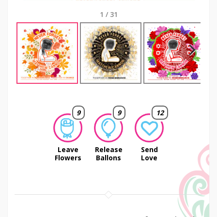
1
/
31
Next
9
9
12
Leave
Release
Send
Flowers
Ballons
Love