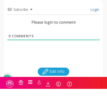
Subscribe
Login
Please login to comment
0
COMMENTS
Edit Info