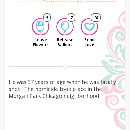
5
7
10
Leave
Release
Send
Flowers
Ballons
Love
He was 37 years of age when he was fatally
shot . The homicide took place in the
Morgan Park Chicago neighborhood.