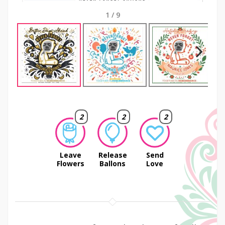
1
/
9
Next
2
2
2
Leave
Release
Send
Flowers
Ballons
Love