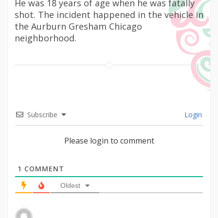
He was 18 years of age when he was fatally
shot. The incident happened in the vehicle in
the Aurburn Gresham Chicago
neighborhood.
Subscribe
Login
Please login to comment
1
COMMENT
Oldest