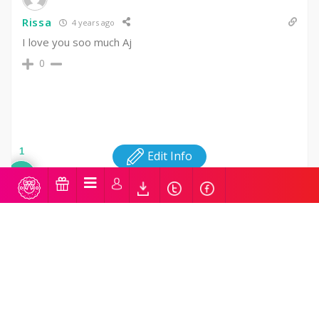
Rissa
4 years ago
I love you soo much Aj
0
1
Edit Info