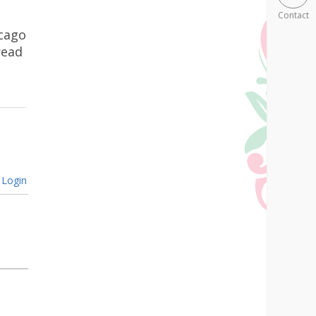
Contact
icago
read
Login