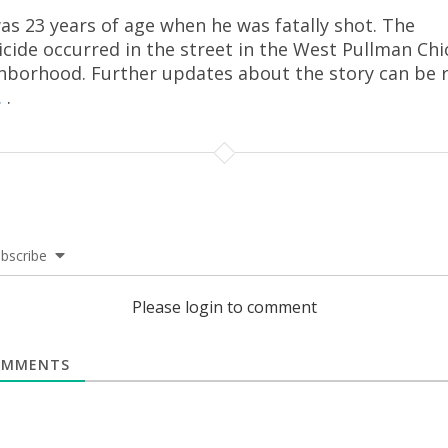
as 23 years of age when he was fatally shot. The
cide occurred in the street in the West Pullman Ch
hborhood. Further updates about the story can be 
.
.
bscribe
Please login to comment
MMENTS