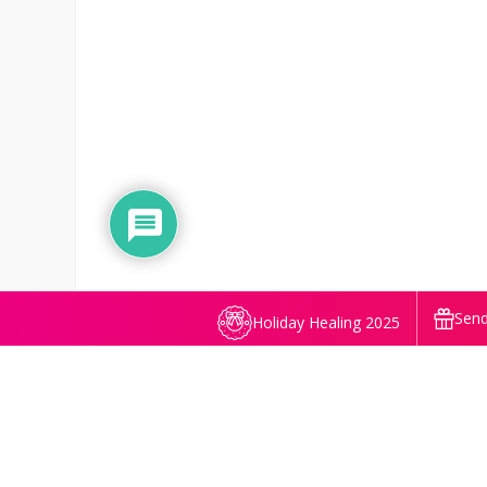
Send
Holiday Healing 2025