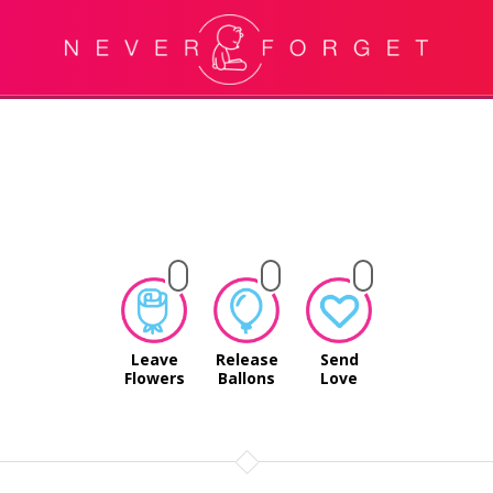
Leave
Release
Send
Flowers
Ballons
Love