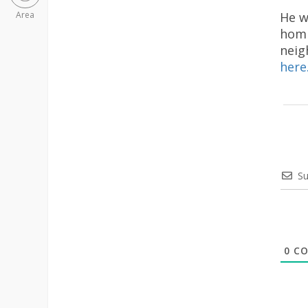
He w
Area
homi
neig
here
Su
0
CO