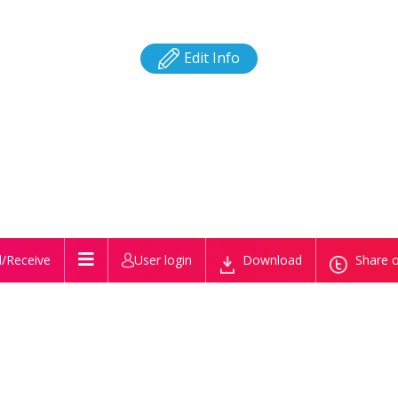
Edit Info
/Receive
User login
Download
Share o