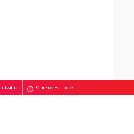
n Twitter
Share on Facebook