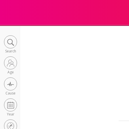
Search
Age
Cause
Year