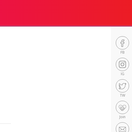
FB
IG
TW
Join