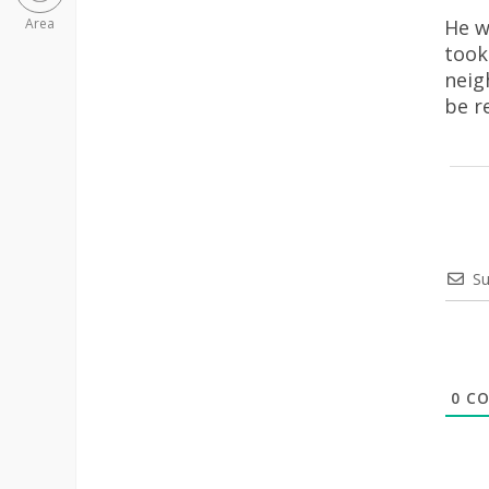
He w
Area
took
neig
be r
Su
0
CO