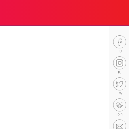
FB
IG
TW
Join