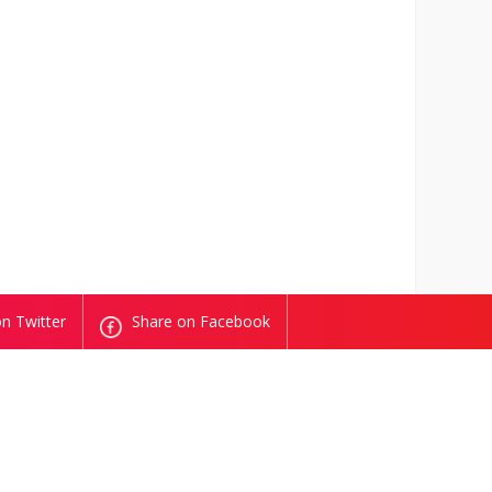
n Twitter
Share on Facebook