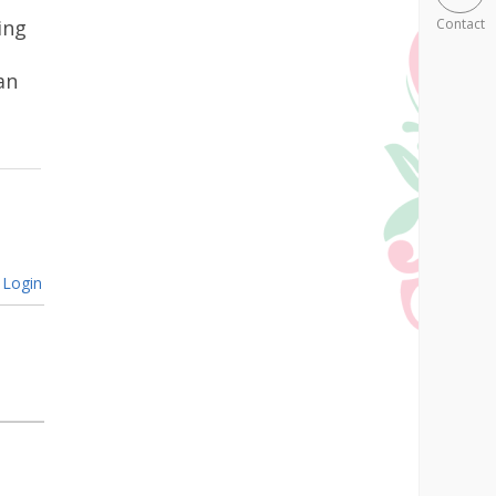
ing
Contact
an
Login