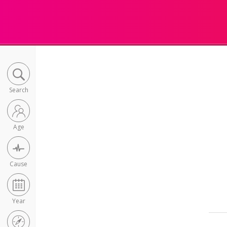
Search
Age
Cause
Year