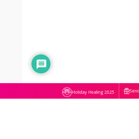
Send
Holiday Healing 2025