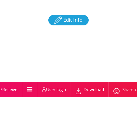
Edit Info
/Receive
User login
Download
Share o