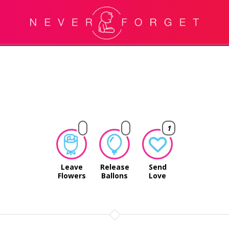
1
Leave
Release
Send
Flowers
Ballons
Love