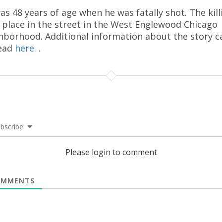
as 48 years of age when he was fatally shot. The kill
 place in the street in the West Englewood Chicago
hborhood. Additional information about the story c
ead
here.
.
bscribe
Please login to comment
MMENTS