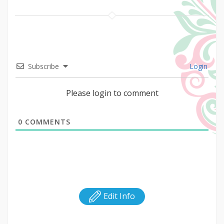
Subscribe
Login
Please login to comment
0
COMMENTS
Edit Info