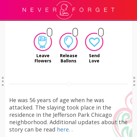
Leave
Release
Send
Flowers
Ballons
Love
He was 56 years of age when he was
attacked. The slaying took place in the
residence in the Jefferson Park Chicago
neighborhood. Additional updates about the
story can be read
here.
.