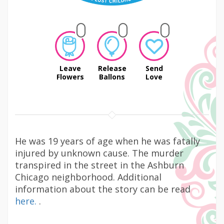
Leave
Release
Send
Flowers
Ballons
Love
He was 19 years of age when he was fatally
injured by unknown cause. The murder
transpired in the street in the Ashburn
Chicago neighborhood. Additional
information about the story can be read
here.
.