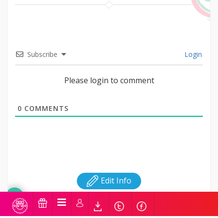
Subscribe
Login
Please login to comment
0
COMMENTS
Edit Info