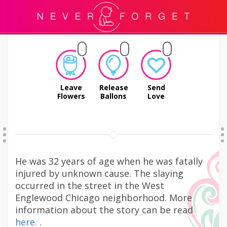
Leave
Release
Send
Flowers
Ballons
Love
He was 32 years of age when he was fatally
injured by unknown cause. The slaying
occurred in the street in the West
Englewood Chicago neighborhood. More
information about the story can be read
here.
.