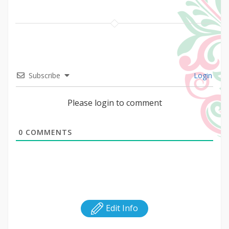
Subscribe
Login
Please login to comment
0
COMMENTS
Edit Info