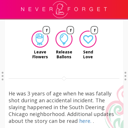
1
1
1
Leave
Release
Send
Flowers
Ballons
Love
He was 3 years of age when he was fatally
shot during an accidental incident. The
slaying happened in the South Deering
Chicago neighborhood. Additional updates
about the story can be read
here.
.