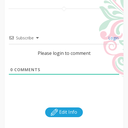
Subscribe
Login
Please login to comment
0
COMMENTS
Edit Info