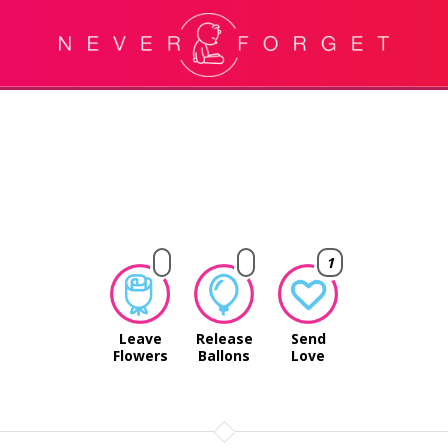
1
Leave
Release
Send
Flowers
Ballons
Love