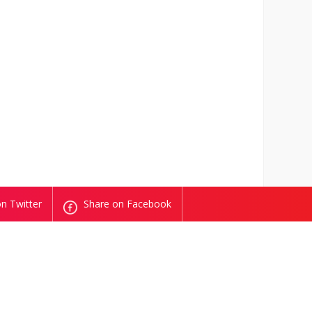
n Twitter
Share on Facebook