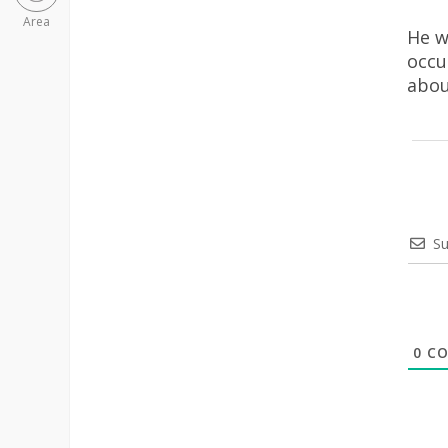
Area
He w
occu
abou
Su
0
CO