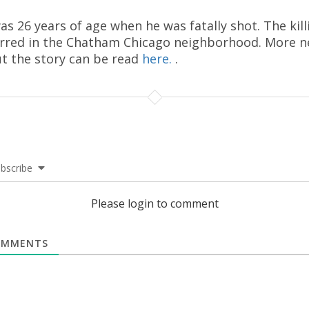
as 26 years of age when he was fatally shot. The kill
rred in the Chatham Chicago neighborhood. More 
t the story can be read
here.
.
bscribe
Please login to comment
MMENTS