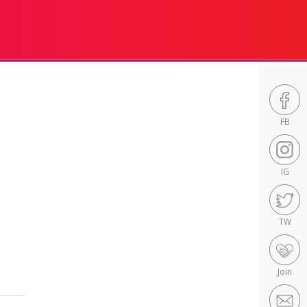
FB
IG
TW
Join