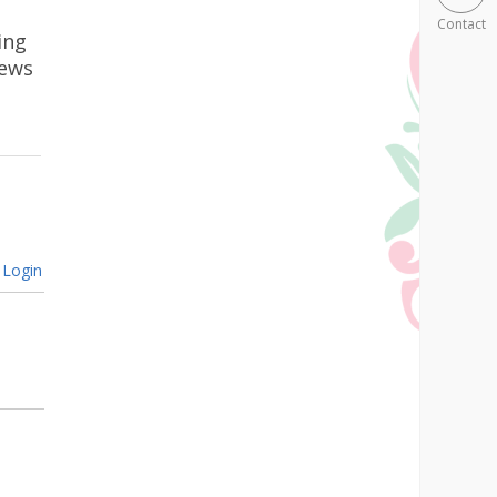
Contact
ing
news
Login