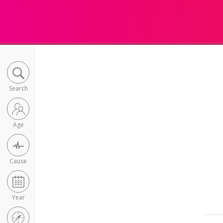
Search
Age
Cause
Year