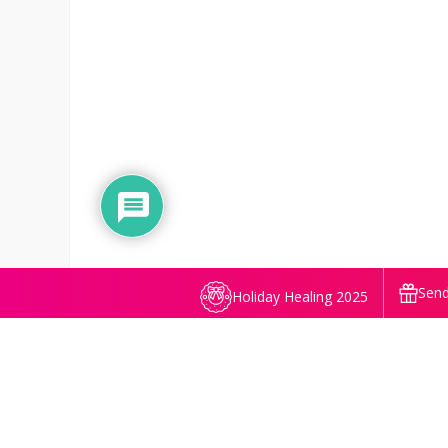
Send
Holiday Healing 2025