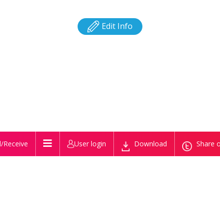
Edit Info
/Receive
User login
Download
Share o