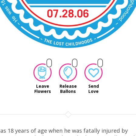
Leave
Release
Send
Flowers
Ballons
Love
as 18 years of age when he was fatally injured by