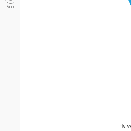
Area
He w