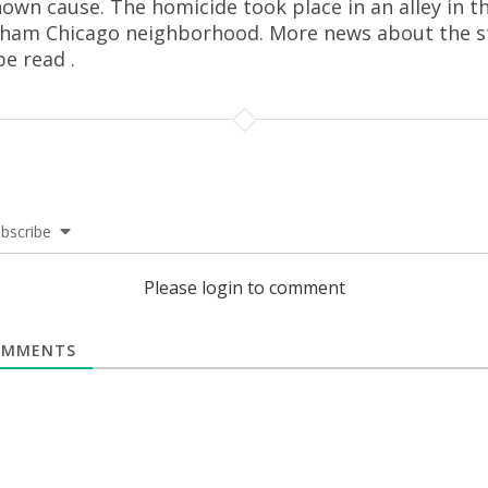
own cause. The homicide took place in an alley in t
ham Chicago neighborhood. More news about the s
be read .
bscribe
Please login to comment
MMENTS