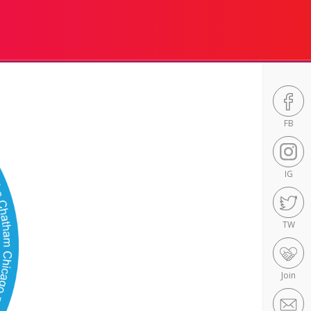
FB
IG
TW
Join