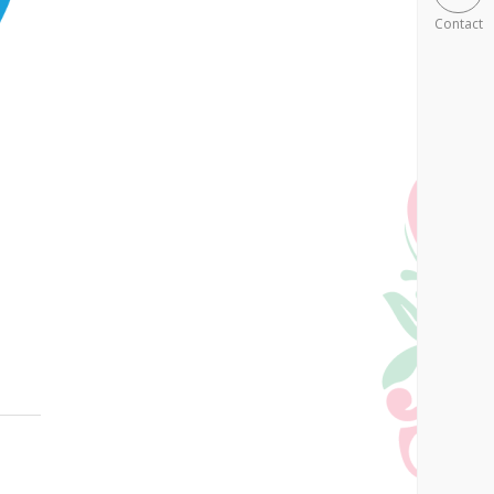
Contact