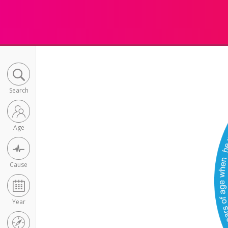
Search
Age
Cause
Year