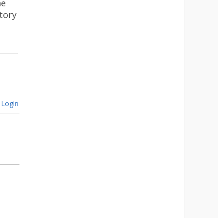
he
tory
Login