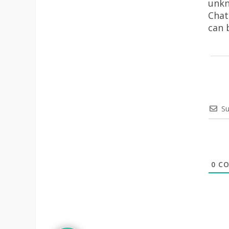
unkn
Chat
can 
Su
0
CO