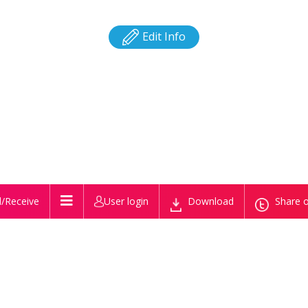
Edit Info
/Receive
User login
Download
Share o