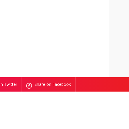
n Twitter
Share on Facebook