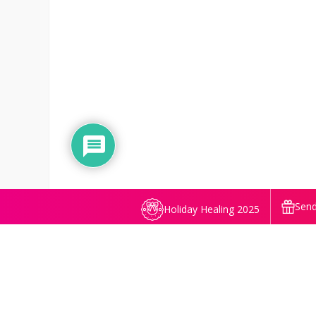
Send
Holiday Healing 2025