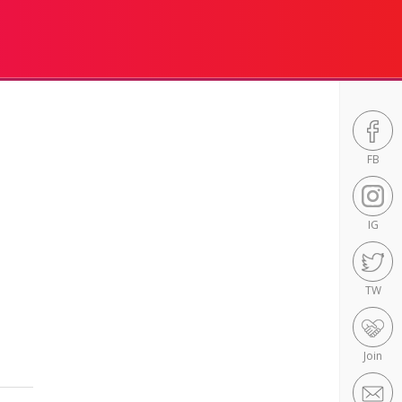
FB
IG
TW
Join