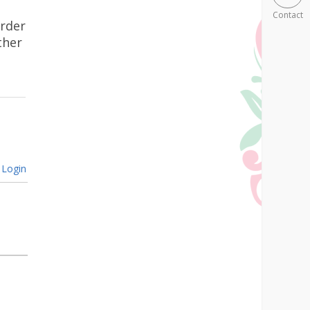
Contact
urder
ther
Login