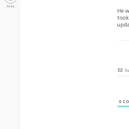
Area
He w
took
upda
Su
0
CO