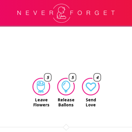
5
5
4
Leave
Release
Send
Flowers
Ballons
Love