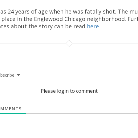
as 24 years of age when he was fatally shot. The m
 place in the Englewood Chicago neighborhood. Fur
tes about the story can be read
here.
.
bscribe
Please login to comment
MMENTS