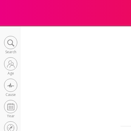
Search
Age
Cause
Year