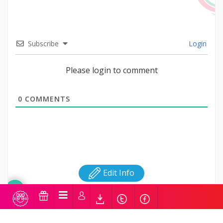
Subscribe
Login
Please login to comment
0
COMMENTS
Edit Info