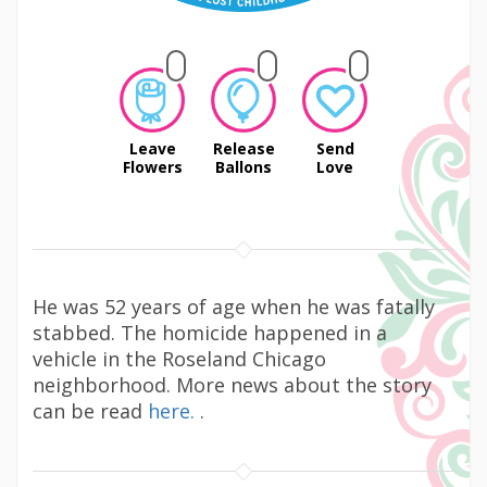
Leave
Release
Send
Flowers
Ballons
Love
He was 52 years of age when he was fatally
stabbed. The homicide happened in a
vehicle in the Roseland Chicago
neighborhood. More news about the story
can be read
here.
.