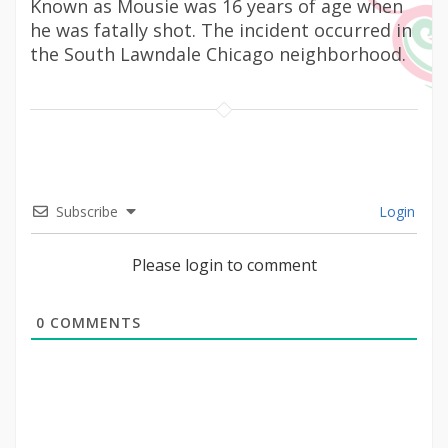
Known as Mousie was 16 years of age when
he was fatally shot. The incident occurred in
the South Lawndale Chicago neighborhood.
Subscribe
Login
Please login to comment
0
COMMENTS