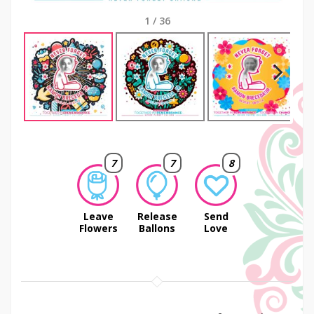
1
/
36
Next
7
7
8
Leave
Release
Send
Flowers
Ballons
Love